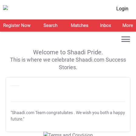
Login
Register Now
Search
Matches
Inbox
More
Welcome to Shaadi Pride.
This is where we celebrate Shaadi.com Success
Stories.
"Shaadi.com Team congratulates
. We wish you both a happy
future."
T&C Apply