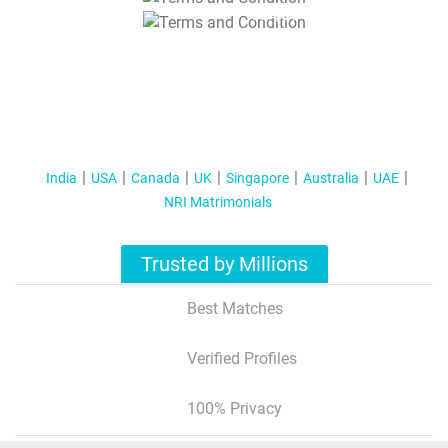
T&C Apply
India
USA
Canada
UK
Singapore
Australia
UAE
NRI Matrimonials
Trusted by Millions
Best Matches
Verified Profiles
100% Privacy