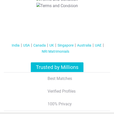
T&C Apply
India
USA
Canada
UK
Singapore
Australia
UAE
NRI Matrimonials
Trusted by Millions
Best Matches
Verified Profiles
100% Privacy