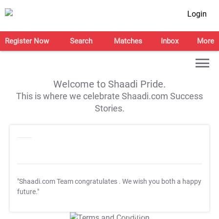
Login
Register Now
Search
Matches
Inbox
More
Welcome to Shaadi Pride.
This is where we celebrate Shaadi.com Success
Stories.
"Shaadi.com Team congratulates
. We wish you both a happy
future."
T&C Apply