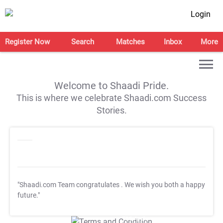
Login
Register Now
Search
Matches
Inbox
More
Welcome to Shaadi Pride.
This is where we celebrate Shaadi.com Success
Stories.
"Shaadi.com Team congratulates
. We wish you both a happy
future."
T&C Apply