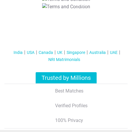
T&C Apply
India
USA
Canada
UK
Singapore
Australia
UAE
NRI Matrimonials
Trusted by Millions
Best Matches
Verified Profiles
100% Privacy