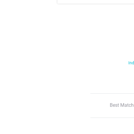
Ind
Best Match