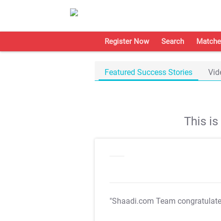
Register Now
Search
Matche
Featured Success Stories
Vid
This i
"Shaadi.com Team congratulat