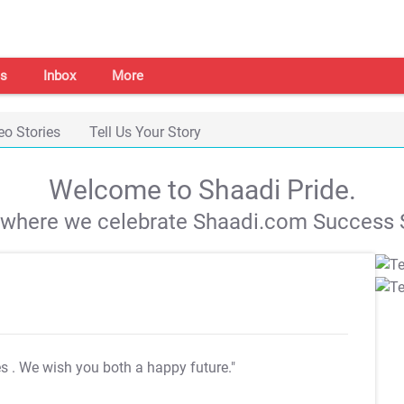
s
Inbox
More
eo Stories
Tell Us Your Story
Welcome to Shaadi Pride.
s where we celebrate Shaadi.com Success S
es
. We wish you both a happy future."