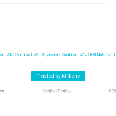
ia
USA
Canada
UK
Singapore
Australia
UAE
NRI Matrimonia
Trusted by Millions
es
Verified Profiles
100%