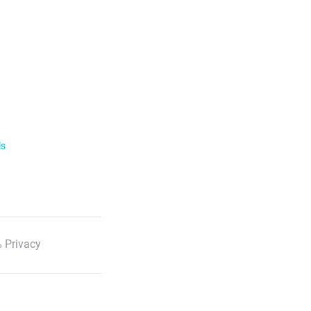
ls
 Privacy