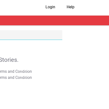
Login
Help
tories.
T&C Apply
T&C Apply