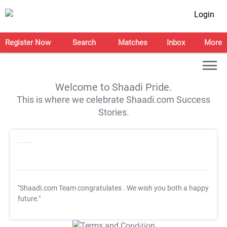
Login
Register Now
Search
Matches
Inbox
More
Welcome to Shaadi Pride.
This is where we celebrate Shaadi.com Success
Stories.
"Shaadi.com Team congratulates
. We wish you both a happy
future."
T&C Apply