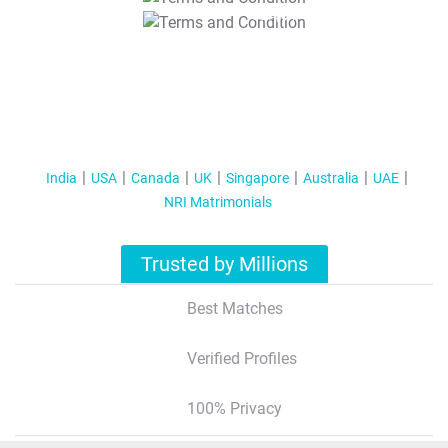
T&C Apply
India
USA
Canada
UK
Singapore
Australia
UAE
NRI Matrimonials
Trusted by Millions
Best Matches
Verified Profiles
100% Privacy