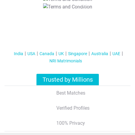
T&C Apply
India
USA
Canada
UK
Singapore
Australia
UAE
NRI Matrimonials
Trusted by Millions
Best Matches
Verified Profiles
100% Privacy