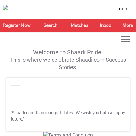
Login
Register Now
Search
Matches
Inbox
More
Welcome to Shaadi Pride.
This is where we celebrate Shaadi.com Success
Stories.
"Shaadi.com Team congratulates
. We wish you both a happy
future."
T&C Apply