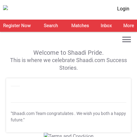
Login
Register Now
Search
Matches
Inbox
More
Welcome to Shaadi Pride.
This is where we celebrate Shaadi.com Success
Stories.
"Shaadi.com Team congratulates
. We wish you both a happy
future."
T&C Apply