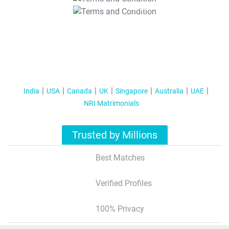
T&C Apply
India
USA
Canada
UK
Singapore
Australia
UAE
NRI Matrimonials
Trusted by Millions
Best Matches
Verified Profiles
100% Privacy