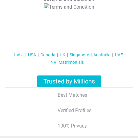
T&C Apply
India
USA
Canada
UK
Singapore
Australia
UAE
NRI Matrimonials
Trusted by Millions
Best Matches
Verified Profiles
100% Privacy