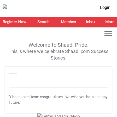
Login
Register Now
Search
Matches
Inbox
More
Welcome to Shaadi Pride.
This is where we celebrate Shaadi.com Success
Stories.
"Shaadi.com Team congratulates
. We wish you both a happy
future."
T&C Apply