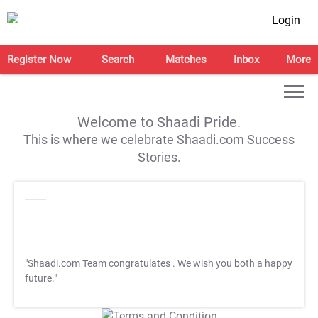
Login
Register Now
Search
Matches
Inbox
More
Welcome to Shaadi Pride.
This is where we celebrate Shaadi.com Success
Stories.
"Shaadi.com Team congratulates
. We wish you both a happy
future."
T&C Apply