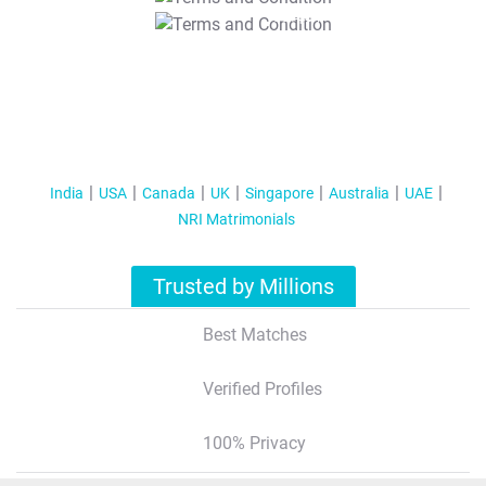
T&C Apply
India
USA
Canada
UK
Singapore
Australia
UAE
NRI Matrimonials
Trusted by Millions
Best Matches
Verified Profiles
100% Privacy