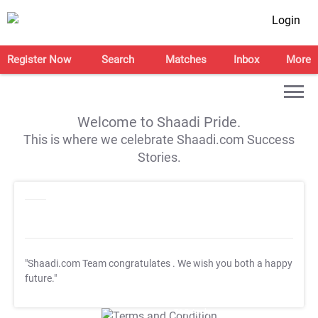
Login
Register Now
Search
Matches
Inbox
More
Welcome to Shaadi Pride.
This is where we celebrate Shaadi.com Success
Stories.
"Shaadi.com Team congratulates
. We wish you both a happy
future."
T&C Apply