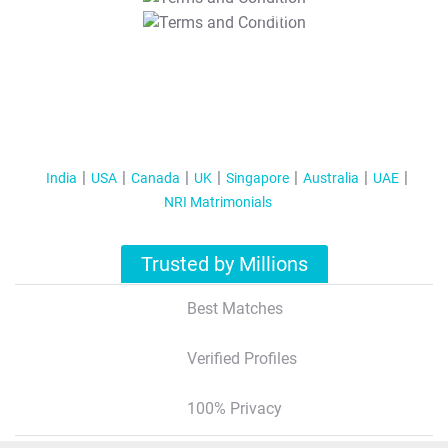
T&C Apply
India
USA
Canada
UK
Singapore
Australia
UAE
NRI Matrimonials
Trusted by Millions
Best Matches
Verified Profiles
100% Privacy