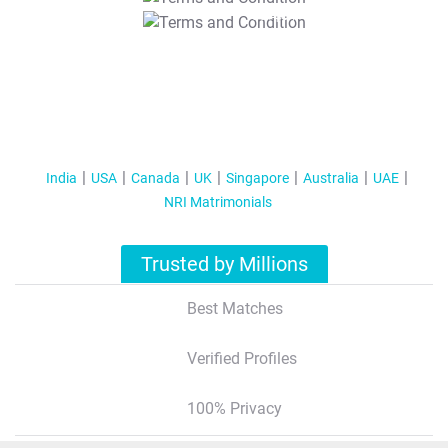
T&C Apply
India
USA
Canada
UK
Singapore
Australia
UAE
NRI Matrimonials
Trusted by Millions
Best Matches
Verified Profiles
100% Privacy