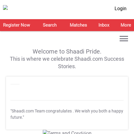
Login
Register Now
Search
Matches
Inbox
More
Welcome to Shaadi Pride.
This is where we celebrate Shaadi.com Success
Stories.
"Shaadi.com Team congratulates
. We wish you both a happy
future."
T&C Apply