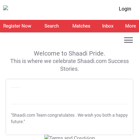
Login
Register Now
Search
Matches
Inbox
More
Welcome to Shaadi Pride.
This is where we celebrate Shaadi.com Success
Stories.
"Shaadi.com Team congratulates
. We wish you both a happy
future."
T&C Apply