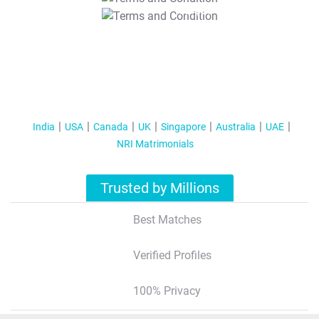
T&C Apply
India
USA
Canada
UK
Singapore
Australia
UAE
NRI Matrimonials
Trusted by Millions
Best Matches
Verified Profiles
100% Privacy