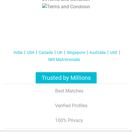
T&C Apply
India
USA
Canada
UK
Singapore
Australia
UAE
NRI Matrimonials
Trusted by Millions
Best Matches
Verified Profiles
100% Privacy