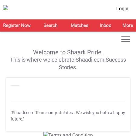
Login
Register Now
Search
Matches
Inbox
More
Welcome to Shaadi Pride.
This is where we celebrate Shaadi.com Success
Stories.
"Shaadi.com Team congratulates
. We wish you both a happy
future."
T&C Apply