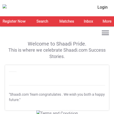
Login
Register Now
Search
Matches
Inbox
More
Welcome to Shaadi Pride.
This is where we celebrate Shaadi.com Success
Stories.
"Shaadi.com Team congratulates
. We wish you both a happy
future."
T&C Apply