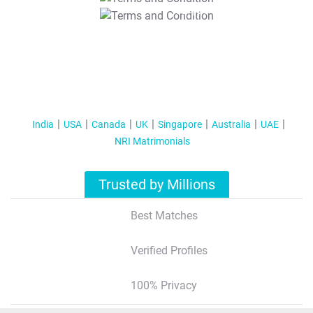
T&C Apply
India
USA
Canada
UK
Singapore
Australia
UAE
NRI Matrimonials
Trusted by Millions
Best Matches
Verified Profiles
100% Privacy