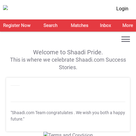
Login
Register Now
Search
Matches
Inbox
More
Welcome to Shaadi Pride.
This is where we celebrate Shaadi.com Success
Stories.
"Shaadi.com Team congratulates
. We wish you both a happy
future."
T&C Apply