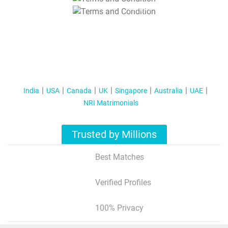
T&C Apply
India
USA
Canada
UK
Singapore
Australia
UAE
NRI Matrimonials
Trusted by Millions
Best Matches
Verified Profiles
100% Privacy