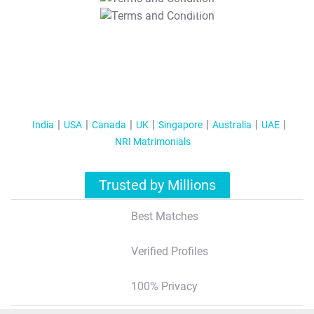
T&C Apply
India
USA
Canada
UK
Singapore
Australia
UAE
NRI Matrimonials
Trusted by Millions
Best Matches
Verified Profiles
100% Privacy