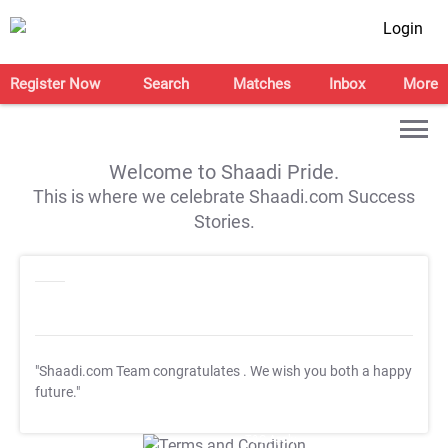
Login
Register Now
Search
Matches
Inbox
More
Welcome to Shaadi Pride.
This is where we celebrate Shaadi.com Success
Stories.
"Shaadi.com Team congratulates
. We wish you both a happy
future."
T&C Apply