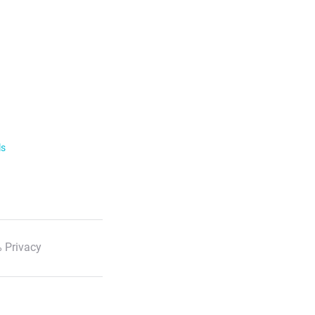
ls
 Privacy