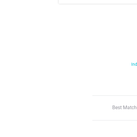
Ind
Best Match