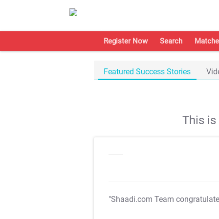
Register Now
Search
Matche
Featured Success Stories
Vid
This i
"Shaadi.com Team congratulat