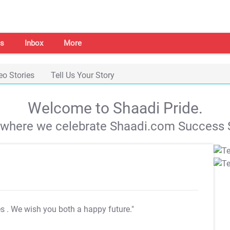
s
Inbox
More
eo Stories
Tell Us Your Story
Welcome to Shaadi Pride.
s where we celebrate Shaadi.com Success S
es
. We wish you both a happy future."