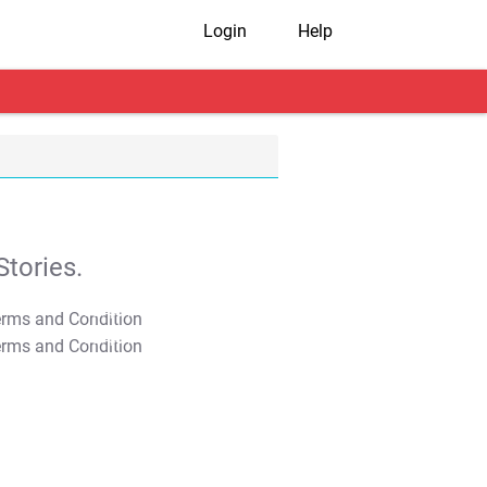
Login
Help
tories.
T&C Apply
T&C Apply