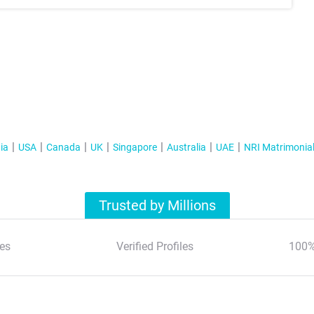
ia
USA
Canada
UK
Singapore
Australia
UAE
NRI Matrimonia
Trusted by Millions
es
Verified Profiles
100%