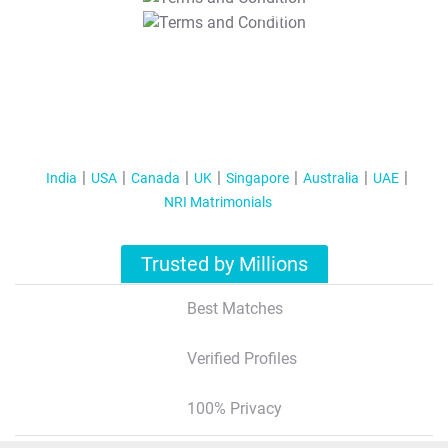
T&C Apply
India
USA
Canada
UK
Singapore
Australia
UAE
NRI Matrimonials
Trusted by Millions
Best Matches
Verified Profiles
100% Privacy