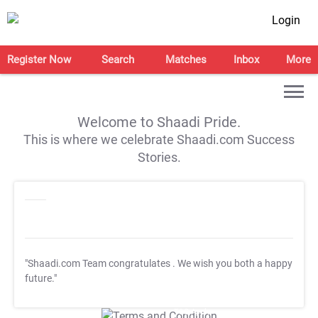
Login
Register Now
Search
Matches
Inbox
More
Welcome to Shaadi Pride.
This is where we celebrate Shaadi.com Success
Stories.
"Shaadi.com Team congratulates
. We wish you both a happy
future."
T&C Apply