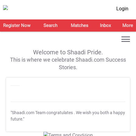
Login
Register Now
Search
Matches
Inbox
More
Welcome to Shaadi Pride.
This is where we celebrate Shaadi.com Success
Stories.
"Shaadi.com Team congratulates
. We wish you both a happy
future."
T&C Apply