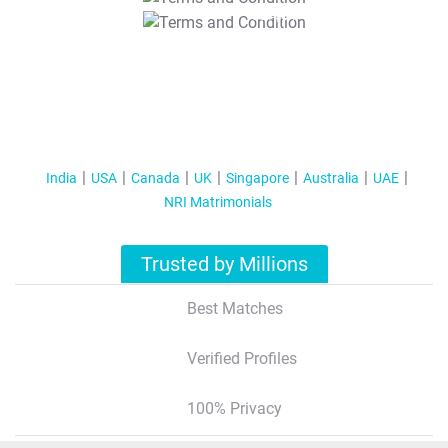
T&C Apply
India
USA
Canada
UK
Singapore
Australia
UAE
NRI Matrimonials
Trusted by Millions
Best Matches
Verified Profiles
100% Privacy