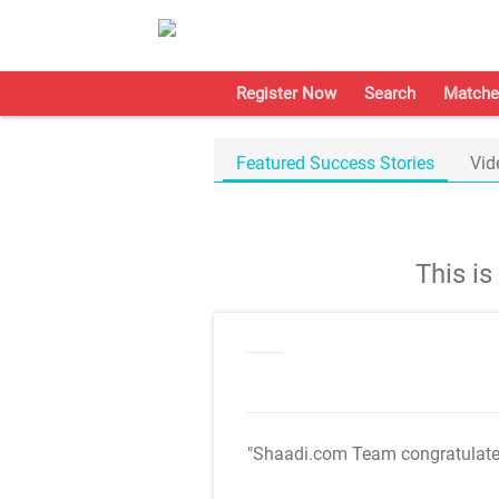
Register Now
Search
Matche
Featured Success Stories
Vid
This i
"Shaadi.com Team congratulat