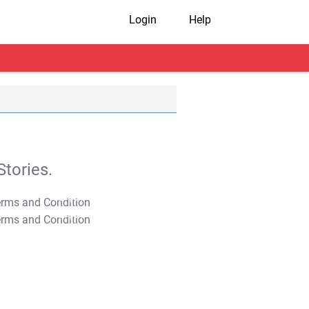
Login
Help
tories.
T&C Apply
T&C Apply