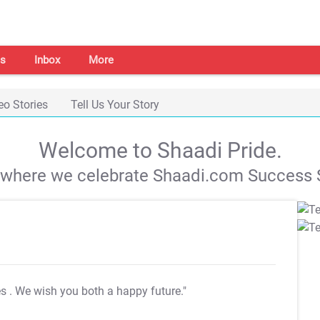
s
Inbox
More
eo Stories
Tell Us Your Story
Welcome to Shaadi Pride.
s where we celebrate Shaadi.com Success S
es
. We wish you both a happy future."