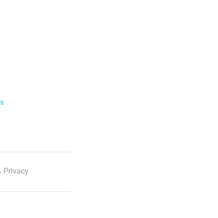
ls
 Privacy