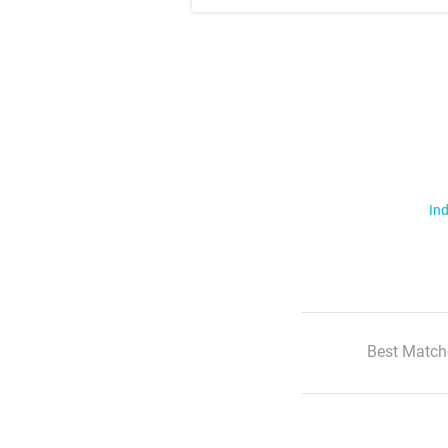
Ind
Best Match