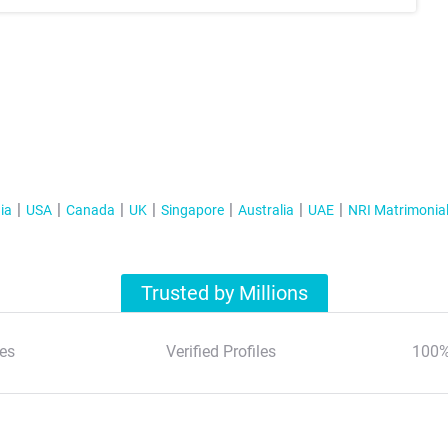
ia
USA
Canada
UK
Singapore
Australia
UAE
NRI Matrimonia
Trusted by Millions
es
Verified Profiles
100%