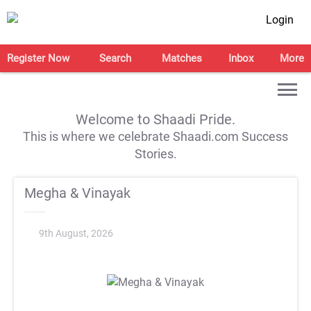
Login
Register Now
Search
Matches
Inbox
More
Welcome to Shaadi Pride.
This is where we celebrate Shaadi.com Success
Stories.
Megha & Vinayak
9th August, 2026