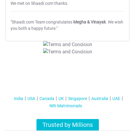
We met on Shaadi.com thanks.
"Shaadi.com Team congratulates
Megha & Vinayak
. We wish
you both a happy future."
T&C Apply
T&C Apply
India
USA
Canada
UK
Singapore
Australia
UAE
NRI Matrimonials
Trusted by Millions