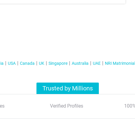
ia
USA
Canada
UK
Singapore
Australia
UAE
NRI Matrimonia
Trusted by Millions
es
Verified Profiles
100%