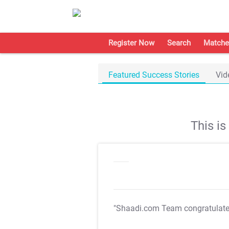
Register Now
Search
Matche
Featured Success Stories
Vid
This i
"Shaadi.com Team congratulat