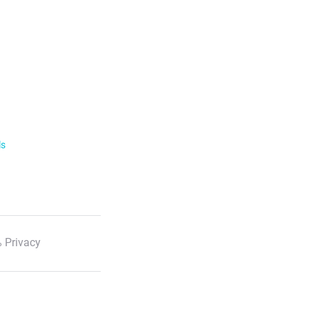
ls
 Privacy