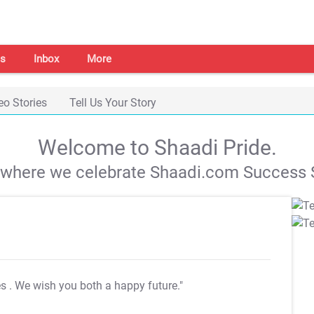
s
Inbox
More
eo Stories
Tell Us Your Story
Welcome to Shaadi Pride.
s where we celebrate Shaadi.com Success S
es
. We wish you both a happy future."