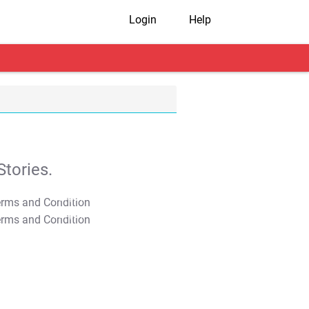
Login
Help
tories.
T&C Apply
T&C Apply