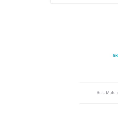
Ind
Best Match