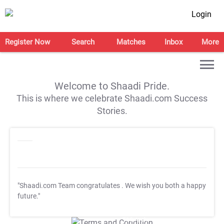
Login
Register Now
Search
Matches
Inbox
More
Welcome to Shaadi Pride.
This is where we celebrate Shaadi.com Success
Stories.
"Shaadi.com Team congratulates
. We wish you both a happy
future."
T&C Apply