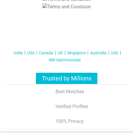
T&C Apply
India
USA
Canada
UK
Singapore
Australia
UAE
NRI Matrimonials
Trusted by Millions
Best Matches
Verified Profiles
100% Privacy