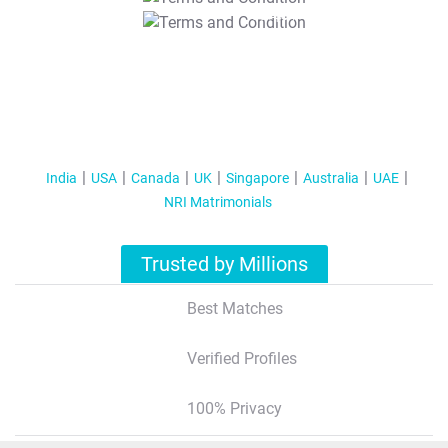
T&C Apply
India
USA
Canada
UK
Singapore
Australia
UAE
NRI Matrimonials
Trusted by Millions
Best Matches
Verified Profiles
100% Privacy