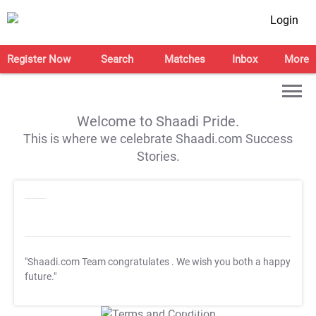
Login
Register Now
Search
Matches
Inbox
More
Welcome to Shaadi Pride.
This is where we celebrate Shaadi.com Success
Stories.
"Shaadi.com Team congratulates
. We wish you both a happy
future."
T&C Apply