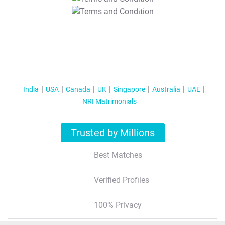
T&C Apply
India
USA
Canada
UK
Singapore
Australia
UAE
NRI Matrimonials
Trusted by Millions
Best Matches
Verified Profiles
100% Privacy