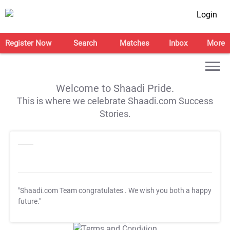
Login
Register Now
Search
Matches
Inbox
More
Welcome to Shaadi Pride.
This is where we celebrate Shaadi.com Success
Stories.
"Shaadi.com Team congratulates
. We wish you both a happy
future."
T&C Apply