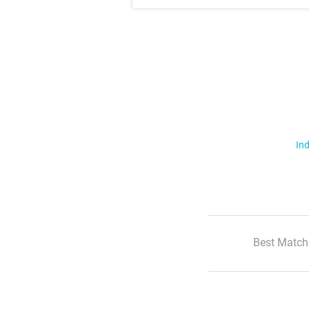
Ind
Best Match