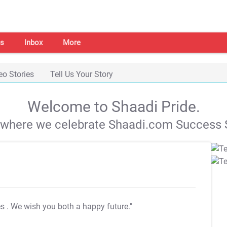
s
Inbox
More
eo Stories
Tell Us Your Story
Welcome to Shaadi Pride.
s where we celebrate Shaadi.com Success S
es
. We wish you both a happy future."