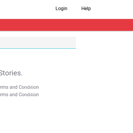
Login
Help
tories.
T&C Apply
T&C Apply