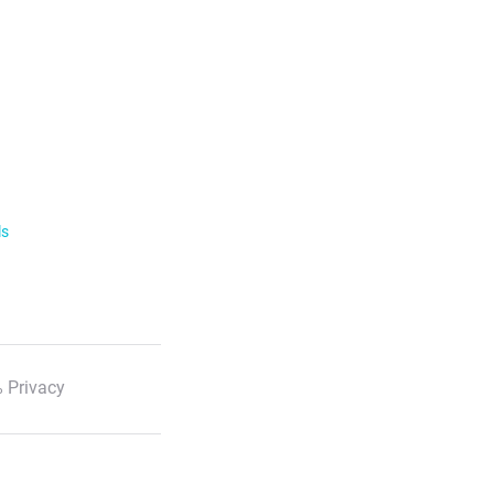
ls
 Privacy