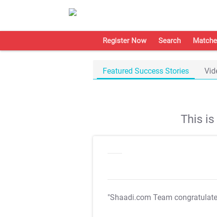
Register Now
Search
Matche
Featured Success Stories
Vid
This i
"Shaadi.com Team congratulat