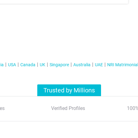
ia
USA
Canada
UK
Singapore
Australia
UAE
NRI Matrimonia
Trusted by Millions
es
Verified Profiles
100%