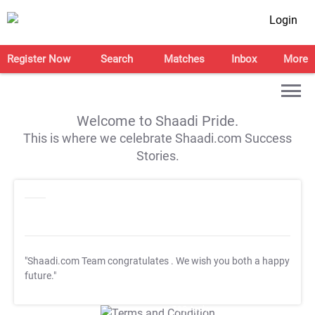
Login
Register Now
Search
Matches
Inbox
More
Welcome to Shaadi Pride.
This is where we celebrate Shaadi.com Success
Stories.
"Shaadi.com Team congratulates
. We wish you both a happy
future."
T&C Apply