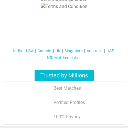
T&C Apply
India
USA
Canada
UK
Singapore
Australia
UAE
NRI Matrimonials
Trusted by Millions
Best Matches
Verified Profiles
100% Privacy