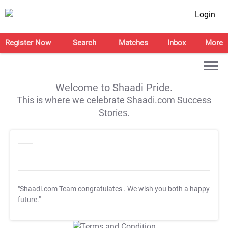
Login
Register Now
Search
Matches
Inbox
More
Welcome to Shaadi Pride.
This is where we celebrate Shaadi.com Success
Stories.
"Shaadi.com Team congratulates
. We wish you both a happy
future."
T&C Apply