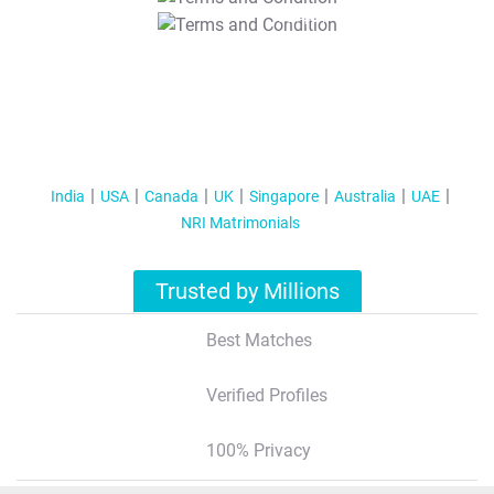
T&C Apply
India
USA
Canada
UK
Singapore
Australia
UAE
NRI Matrimonials
Trusted by Millions
Best Matches
Verified Profiles
100% Privacy