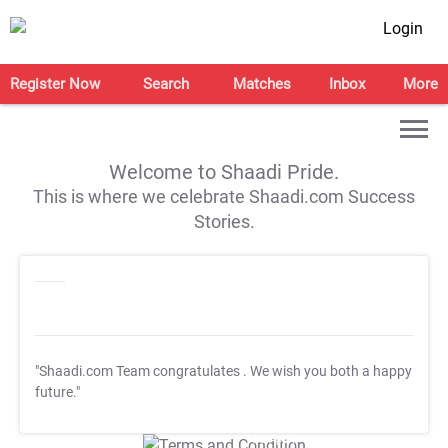
Login
Register Now
Search
Matches
Inbox
More
Welcome to Shaadi Pride.
This is where we celebrate Shaadi.com Success
Stories.
"Shaadi.com Team congratulates
. We wish you both a happy
future."
T&C Apply