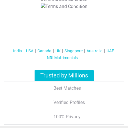
T&C Apply
India
USA
Canada
UK
Singapore
Australia
UAE
NRI Matrimonials
Trusted by Millions
Best Matches
Verified Profiles
100% Privacy