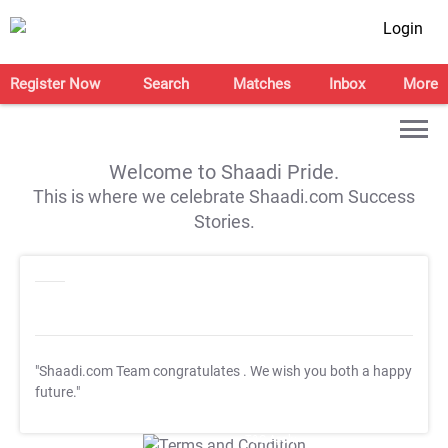
Login
Register Now
Search
Matches
Inbox
More
Welcome to Shaadi Pride.
This is where we celebrate Shaadi.com Success
Stories.
"Shaadi.com Team congratulates
. We wish you both a happy
future."
T&C Apply