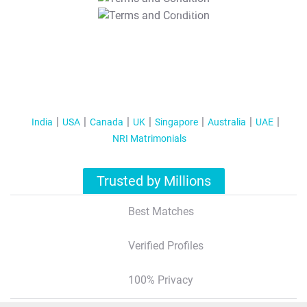
T&C Apply
India
USA
Canada
UK
Singapore
Australia
UAE
NRI Matrimonials
Trusted by Millions
Best Matches
Verified Profiles
100% Privacy