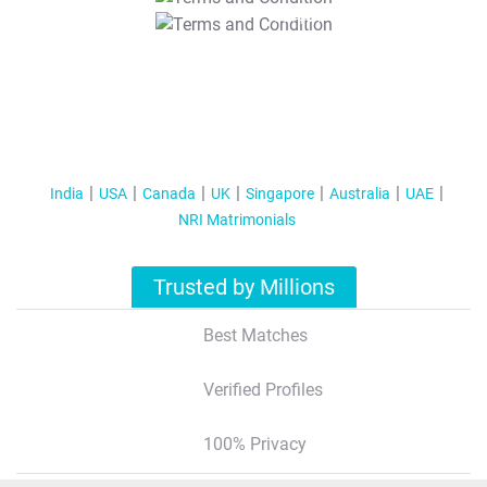
T&C Apply
India
USA
Canada
UK
Singapore
Australia
UAE
NRI Matrimonials
Trusted by Millions
Best Matches
Verified Profiles
100% Privacy