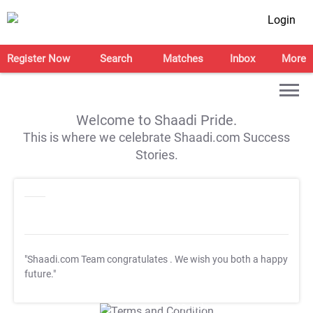
Login
Register Now
Search
Matches
Inbox
More
Welcome to Shaadi Pride.
This is where we celebrate Shaadi.com Success
Stories.
"Shaadi.com Team congratulates
. We wish you both a happy
future."
T&C Apply