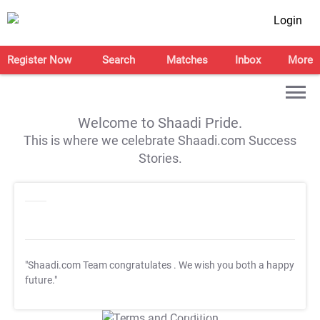
Login
Register Now
Search
Matches
Inbox
More
Welcome to Shaadi Pride.
This is where we celebrate Shaadi.com Success
Stories.
"Shaadi.com Team congratulates
. We wish you both a happy
future."
T&C Apply