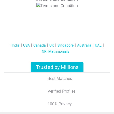
T&C Apply
India
USA
Canada
UK
Singapore
Australia
UAE
NRI Matrimonials
Trusted by Millions
Best Matches
Verified Profiles
100% Privacy