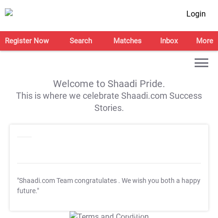
Login
Register Now
Search
Matches
Inbox
More
Welcome to Shaadi Pride.
This is where we celebrate Shaadi.com Success
Stories.
"Shaadi.com Team congratulates
. We wish you both a happy
future."
T&C Apply