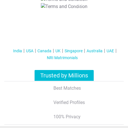
T&C Apply
India
USA
Canada
UK
Singapore
Australia
UAE
NRI Matrimonials
Trusted by Millions
Best Matches
Verified Profiles
100% Privacy