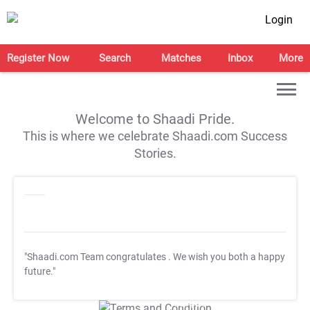
Login
Register Now
Search
Matches
Inbox
More
Welcome to Shaadi Pride.
This is where we celebrate Shaadi.com Success
Stories.
"Shaadi.com Team congratulates
. We wish you both a happy
future."
T&C Apply