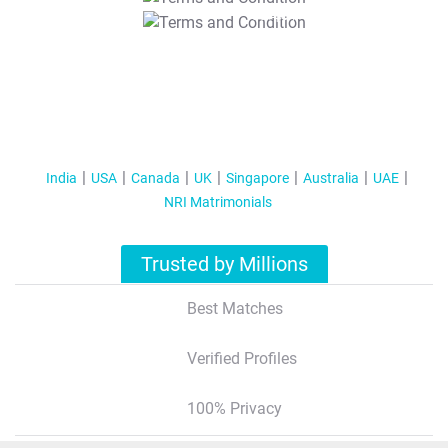
T&C Apply
India
USA
Canada
UK
Singapore
Australia
UAE
NRI Matrimonials
Trusted by Millions
Best Matches
Verified Profiles
100% Privacy