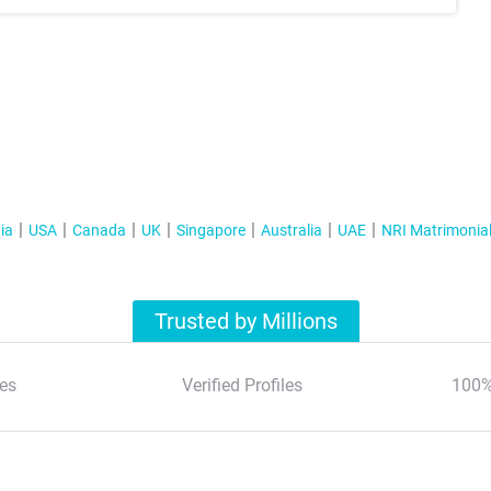
ia
USA
Canada
UK
Singapore
Australia
UAE
NRI Matrimonia
Trusted by Millions
es
Verified Profiles
100%