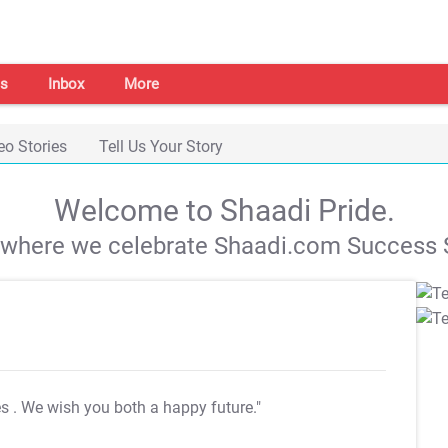
s
Inbox
More
eo Stories
Tell Us Your Story
Welcome to Shaadi Pride.
s where we celebrate Shaadi.com Success S
es
. We wish you both a happy future."