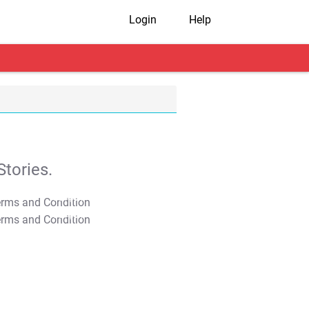
Login
Help
tories.
T&C Apply
T&C Apply