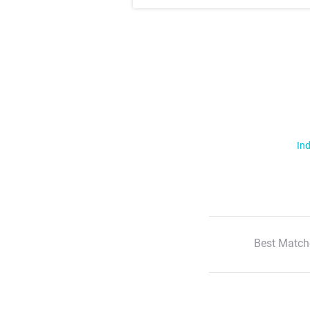
Ind
Best Match