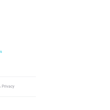
ls
 Privacy