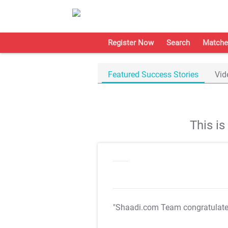
Register Now
Search
Matche
Featured Success Stories
Vid
This i
"Shaadi.com Team congratulat