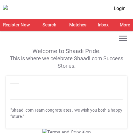
Login
Register Now
Search
Matches
Inbox
More
Welcome to Shaadi Pride.
This is where we celebrate Shaadi.com Success
Stories.
"Shaadi.com Team congratulates
. We wish you both a happy
future."
T&C Apply