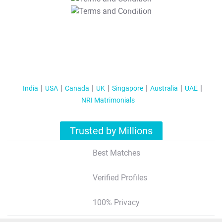
T&C Apply
India
USA
Canada
UK
Singapore
Australia
UAE
NRI Matrimonials
Trusted by Millions
Best Matches
Verified Profiles
100% Privacy