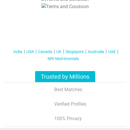
T&C Apply
India
USA
Canada
UK
Singapore
Australia
UAE
NRI Matrimonials
Trusted by Millions
Best Matches
Verified Profiles
100% Privacy