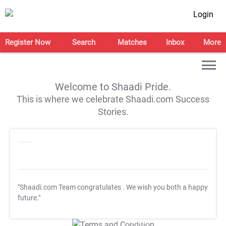
Login
Register Now
Search
Matches
Inbox
More
Welcome to Shaadi Pride.
This is where we celebrate Shaadi.com Success
Stories.
"Shaadi.com Team congratulates
. We wish you both a happy
future."
T&C Apply