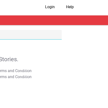
Login
Help
tories.
T&C Apply
T&C Apply