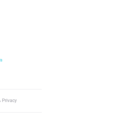
ls
 Privacy