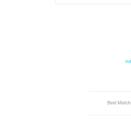
Ind
Best Match