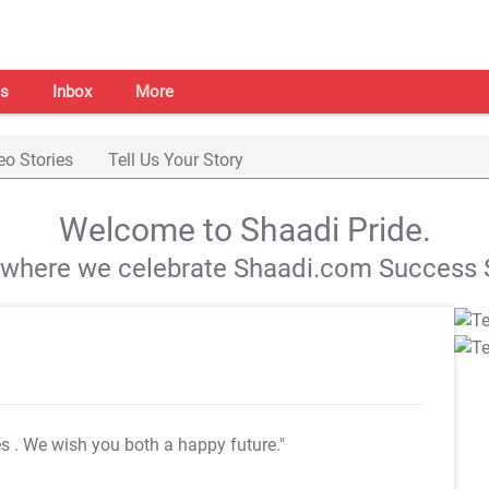
s
Inbox
More
eo Stories
Tell Us Your Story
Welcome to Shaadi Pride.
s where we celebrate Shaadi.com Success S
es
. We wish you both a happy future."