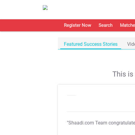
Register Now
Search
Matche
Featured Success Stories
Vid
This i
"Shaadi.com Team congratulat