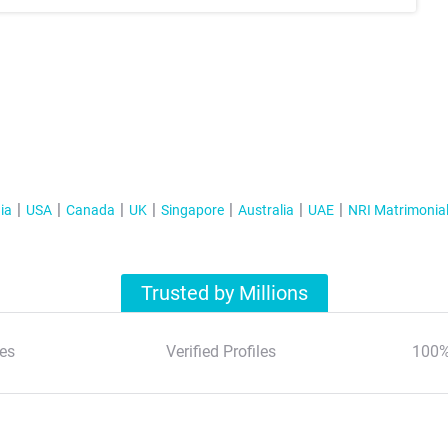
ia
USA
Canada
UK
Singapore
Australia
UAE
NRI Matrimonia
Trusted by Millions
es
Verified Profiles
100%