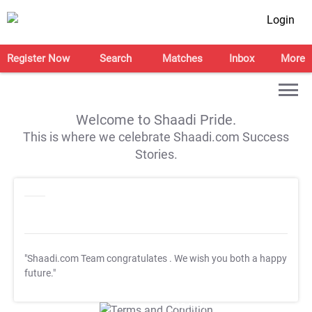
Login
Register Now
Search
Matches
Inbox
More
Welcome to Shaadi Pride.
This is where we celebrate Shaadi.com Success
Stories.
"Shaadi.com Team congratulates
. We wish you both a happy
future."
T&C Apply