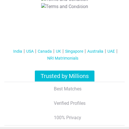
T&C Apply
India
USA
Canada
UK
Singapore
Australia
UAE
NRI Matrimonials
Trusted by Millions
Best Matches
Verified Profiles
100% Privacy