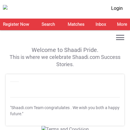
Login
Register Now
Search
Matches
Inbox
More
Welcome to Shaadi Pride.
This is where we celebrate Shaadi.com Success
Stories.
"Shaadi.com Team congratulates
. We wish you both a happy
future."
T&C Apply