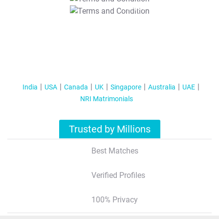
T&C Apply
India
USA
Canada
UK
Singapore
Australia
UAE
NRI Matrimonials
Trusted by Millions
Best Matches
Verified Profiles
100% Privacy