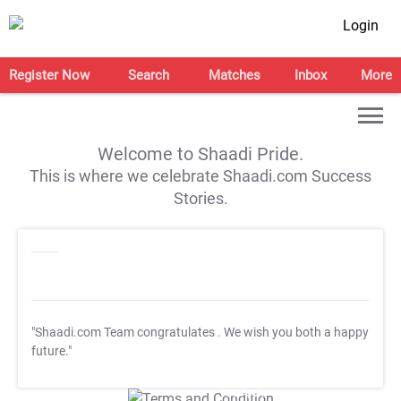
Login
Register Now
Search
Matches
Inbox
More
Welcome to Shaadi Pride.
This is where we celebrate Shaadi.com Success
Stories.
"Shaadi.com Team congratulates
. We wish you both a happy
future."
T&C Apply