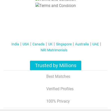
T&C Apply
India
USA
Canada
UK
Singapore
Australia
UAE
NRI Matrimonials
Trusted by Millions
Best Matches
Verified Profiles
100% Privacy