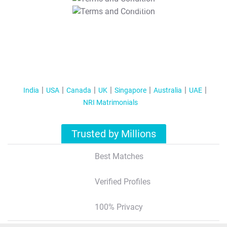
T&C Apply
India
USA
Canada
UK
Singapore
Australia
UAE
NRI Matrimonials
Trusted by Millions
Best Matches
Verified Profiles
100% Privacy