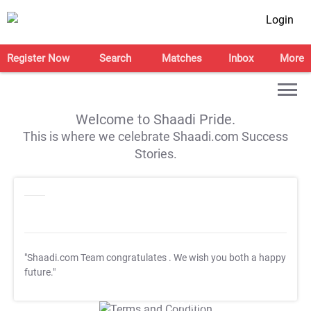
Login
Register Now
Search
Matches
Inbox
More
Welcome to Shaadi Pride.
This is where we celebrate Shaadi.com Success
Stories.
"Shaadi.com Team congratulates
. We wish you both a happy
future."
T&C Apply