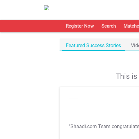
Register Now
Search
Matche
Featured Success Stories
Vid
This i
"Shaadi.com Team congratulat