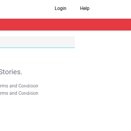
Login
Help
tories.
T&C Apply
T&C Apply