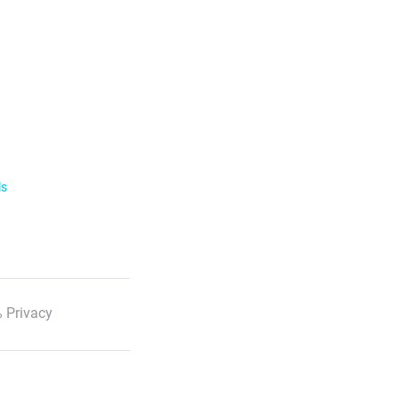
ls
 Privacy