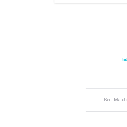
Ind
Best Match