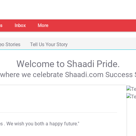
s
Inbox
More
eo Stories
Tell Us Your Story
Welcome to Shaadi Pride.
s where we celebrate Shaadi.com Success S
es
. We wish you both a happy future."