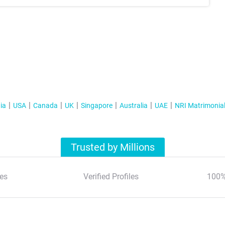
ia
USA
Canada
UK
Singapore
Australia
UAE
NRI Matrimonia
Trusted by Millions
es
Verified Profiles
100%