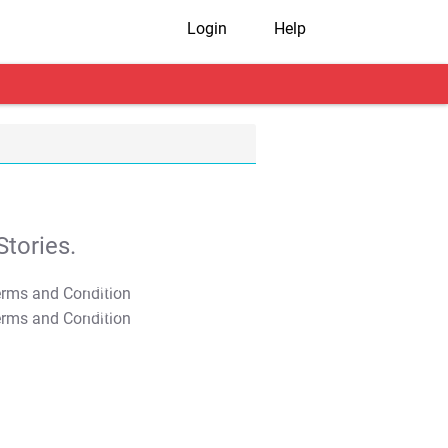
Login
Help
tories.
T&C Apply
T&C Apply