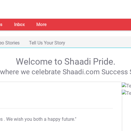
s
Inbox
More
eo Stories
Tell Us Your Story
Welcome to Shaadi Pride.
s where we celebrate Shaadi.com Success S
es
. We wish you both a happy future."