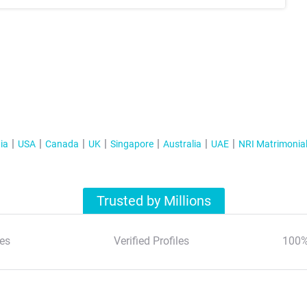
ia
USA
Canada
UK
Singapore
Australia
UAE
NRI Matrimonia
Trusted by Millions
es
Verified Profiles
100%