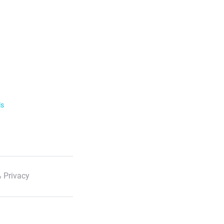
ls
 Privacy