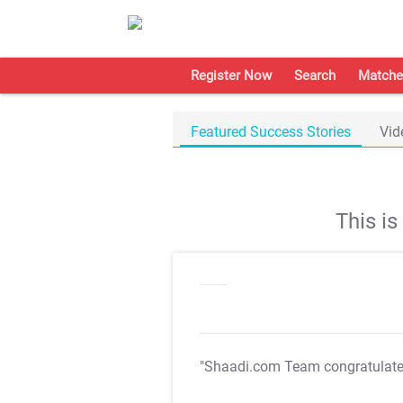
Register Now
Search
Matche
Featured Success Stories
Vid
This i
"Shaadi.com Team congratulat