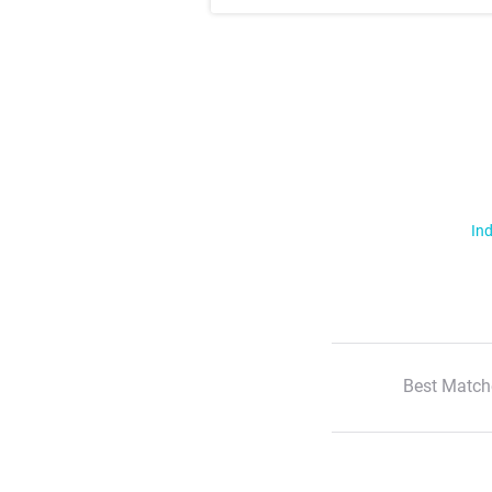
Ind
Best Match