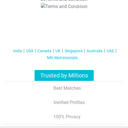
T&C Apply
India
USA
Canada
UK
Singapore
Australia
UAE
NRI Matrimonials
Trusted by Millions
Best Matches
Verified Profiles
100% Privacy