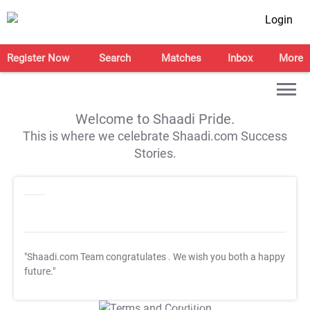
Login
Register Now
Search
Matches
Inbox
More
Welcome to Shaadi Pride.
This is where we celebrate Shaadi.com Success
Stories.
"Shaadi.com Team congratulates
. We wish you both a happy
future."
T&C Apply