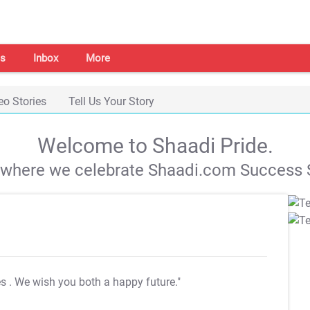
s
Inbox
More
eo Stories
Tell Us Your Story
Welcome to Shaadi Pride.
s where we celebrate Shaadi.com Success S
es
. We wish you both a happy future."