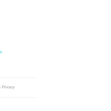
ls
 Privacy