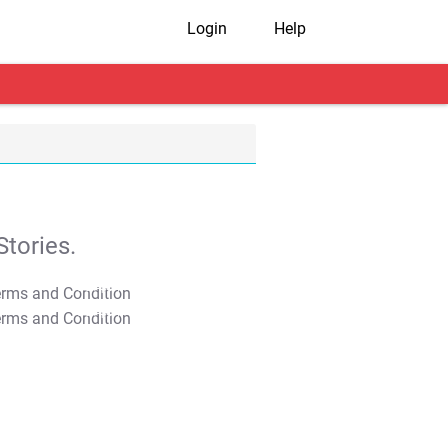
Login
Help
tories.
T&C Apply
T&C Apply