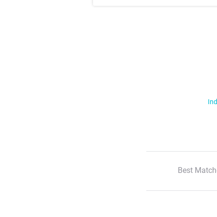
Ind
Best Match