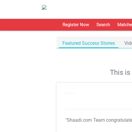
Register Now
Search
Matche
Featured Success Stories
Vid
This i
"Shaadi.com Team congratulat