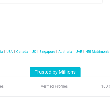
ia
USA
Canada
UK
Singapore
Australia
UAE
NRI Matrimonia
Trusted by Millions
es
Verified Profiles
100%