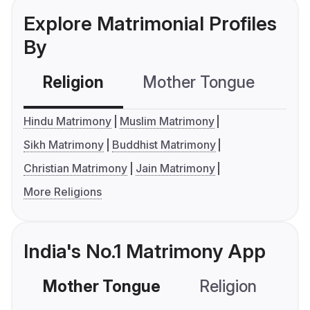
Explore Matrimonial Profiles
By
Religion
Mother Tongue
C
Hindu Matrimony
Muslim Matrimony
Sikh Matrimony
Buddhist Matrimony
Christian Matrimony
Jain Matrimony
More Religions
India's No.1 Matrimony App
Mother Tongue
Religion
C