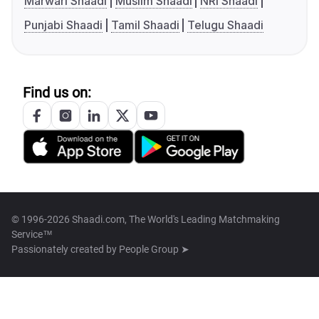
Marwari Shaadi
Muslim Shaadi
NRI Shaadi
Punjabi Shaadi
Tamil Shaadi
Telugu Shaadi
Find us on:
© 1996-2026 Shaadi.com, The World's Leading Matchmaking
Service™
Passionately created by
People Group ➤