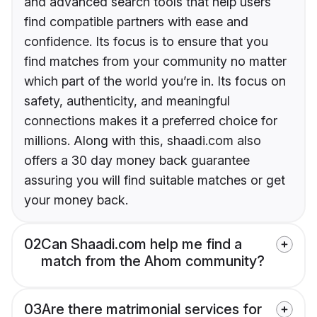
and advanced search tools that help users
find compatible partners with ease and
confidence. Its focus is to ensure that you
find matches from your community no matter
which part of the world you’re in. Its focus on
safety, authenticity, and meaningful
connections makes it a preferred choice for
millions. Along with this, shaadi.com also
offers a 30 day money back guarantee
assuring you will find suitable matches or get
your money back.
02
Can Shaadi.com help me find a
match from the Ahom community?
03
Are there matrimonial services for