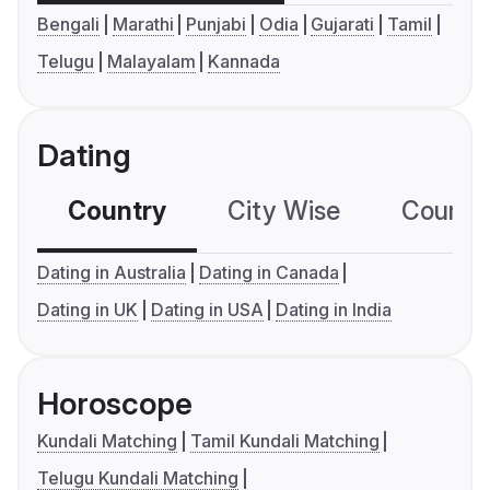
Bengali
Marathi
Punjabi
Odia
Gujarati
Tamil
Telugu
Malayalam
Kannada
Dating
Country
City Wise
Country
Dating in Australia
Dating in Canada
Dating in UK
Dating in USA
Dating in India
Horoscope
Kundali Matching
Tamil Kundali Matching
Telugu Kundali Matching