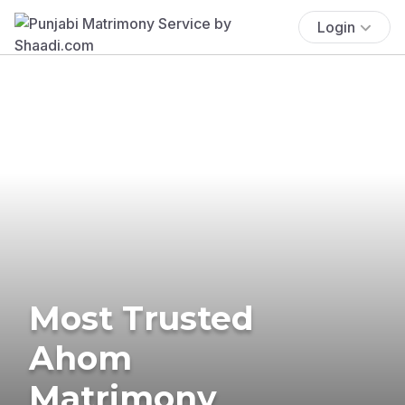
Login
Most Trusted
Ahom
Matrimony