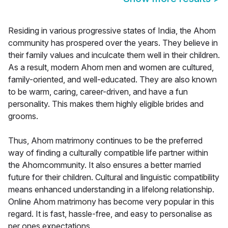
Residing in various progressive states of India, the Ahom
community has prospered over the years. They believe in
their family values and inculcate them well in their children.
As a result, modern Ahom men and women are cultured,
family-oriented, and well-educated. They are also known
to be warm, caring, career-driven, and have a fun
personality. This makes them highly eligible brides and
grooms.
Thus, Ahom matrimony continues to be the preferred
way of finding a culturally compatible life partner within
the Ahomcommunity. It also ensures a better married
future for their children. Cultural and linguistic compatibility
means enhanced understanding in a lifelong relationship.
Online Ahom matrimony has become very popular in this
regard. It is fast, hassle-free, and easy to personalise as
per ones expectations.