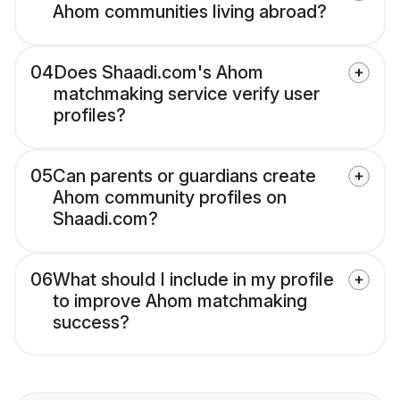
Ahom communities living abroad?
04
Does Shaadi.com's Ahom
matchmaking service verify user
profiles?
05
Can parents or guardians create
Ahom community profiles on
Shaadi.com?
06
What should I include in my profile
to improve Ahom matchmaking
success?