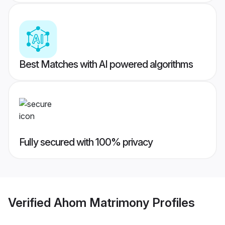
Best Matches with AI powered algorithms
Fully secured with 100% privacy
Verified
Ahom Matrimony
Profiles