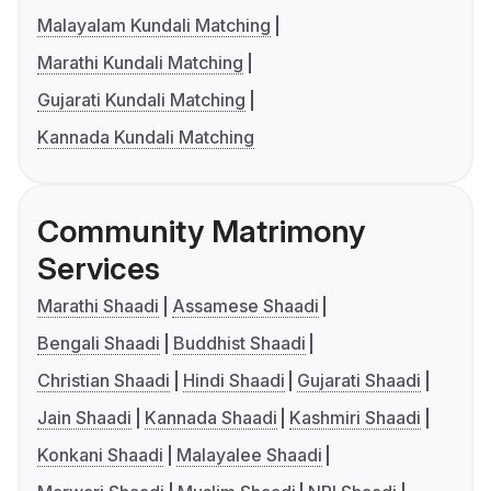
Malayalam Kundali Matching
Marathi Kundali Matching
Gujarati Kundali Matching
Kannada Kundali Matching
Community Matrimony
Services
Marathi Shaadi
Assamese Shaadi
Bengali Shaadi
Buddhist Shaadi
Christian Shaadi
Hindi Shaadi
Gujarati Shaadi
Jain Shaadi
Kannada Shaadi
Kashmiri Shaadi
Konkani Shaadi
Malayalee Shaadi