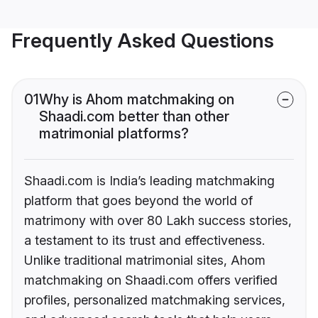
Frequently Asked Questions
01
Why is Ahom matchmaking on
Shaadi.com better than other
matrimonial platforms?
Shaadi.com is India’s leading matchmaking
platform that goes beyond the world of
matrimony with over 80 Lakh success stories,
a testament to its trust and effectiveness.
Unlike traditional matrimonial sites, Ahom
matchmaking on Shaadi.com offers verified
profiles, personalized matchmaking services,