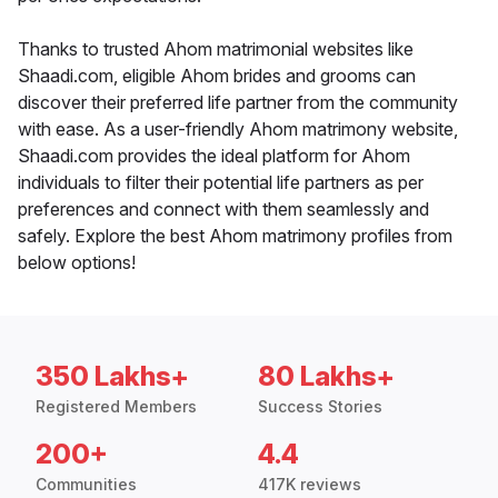
Thanks to trusted Ahom matrimonial websites like
Shaadi.com, eligible Ahom brides and grooms can
discover their preferred life partner from the community
with ease. As a user-friendly Ahom matrimony website,
Shaadi.com provides the ideal platform for Ahom
individuals to filter their potential life partners as per
preferences and connect with them seamlessly and
safely. Explore the best Ahom matrimony profiles from
below options!
350 Lakhs+
80 Lakhs+
Registered Members
Success Stories
200+
4.4
Communities
417K reviews