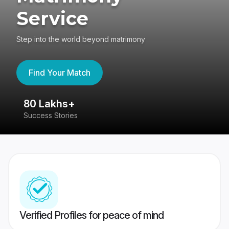
Service
Step into the world beyond matrimony
Find Your Match
80 Lakhs+
4
Success Stories
41
Verified Profiles for peace of mind