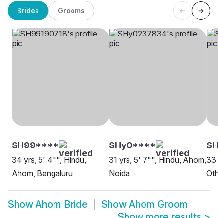
Brides
Grooms
SH99****
SHy0****
SH
34 yrs, 5' 4"", Hindu,
31 yrs, 5' 7"", Hindu, Ahom,
33 
Ahom, Bengaluru
Noida
Oth
Show
Ahom Bride
Show
Ahom Groom
Show more results
>