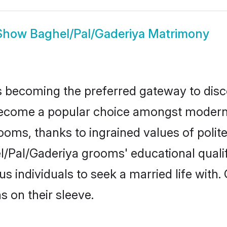
Show
Baghel/Pal/Gaderiya Matrimony
 becoming the preferred gateway to disco
ome a popular choice amongst modern and
 grooms, thanks to ingrained values of po
el/Pal/Gaderiya grooms' educational quali
individuals to seek a married life with.
ns on their sleeve.