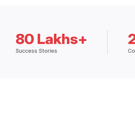
80 Lakhs+
Success Stories
Co