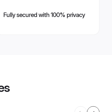
Fully secured with 100% privacy
es