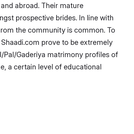
 and abroad. Their mature
ngst prospective brides. In line with
e from the community is common. To
ke Shaadi.com prove to be extremely
l/Pal/Gaderiya matrimony profiles of
, a certain level of educational