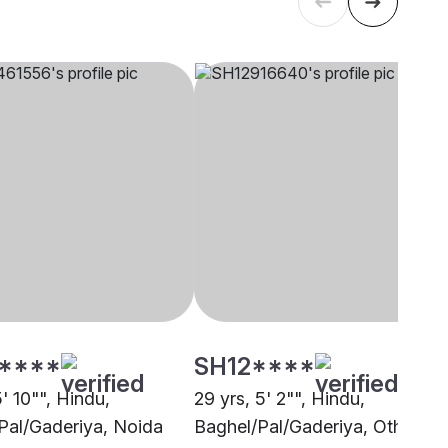
****
SH12****
5' 10"", Hindu,
29 yrs, 5' 2"", Hindu,
Pal/Gaderiya, Noida
Baghel/Pal/Gaderiya, Other