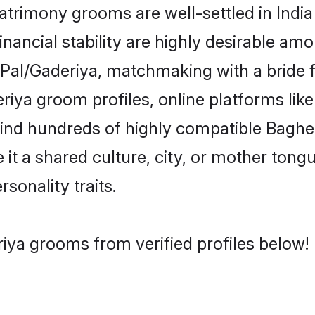
rimony grooms are well-settled in India
inancial stability are highly desirable amo
el/Pal/Gaderiya, matchmaking with a brid
riya groom profiles, online platforms li
 find hundreds of highly compatible Baghe
t a shared culture, city, or mother tongue
rsonality traits.
iya grooms from verified profiles below!