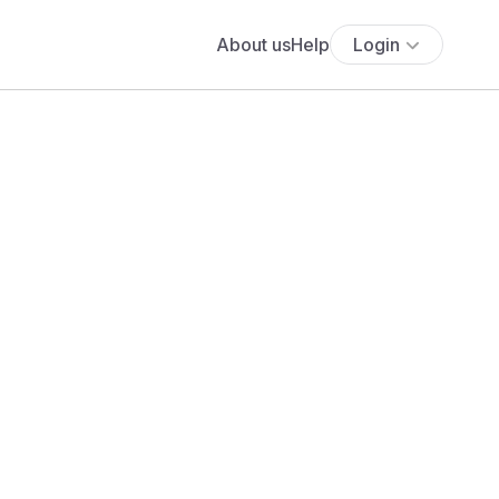
About us
Help
Login