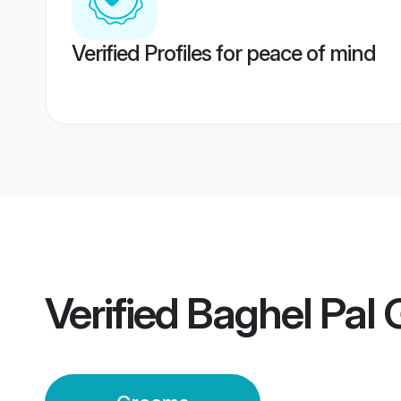
Verified Profiles for peace of mind
Verified
Baghel Pal