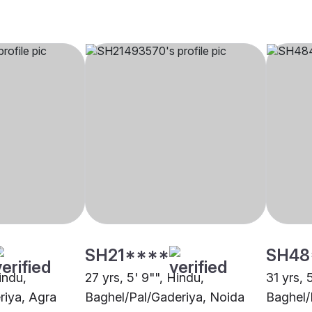
SH21****
SH48
indu,
27 yrs, 5' 9"", Hindu,
31 yrs, 
riya, Agra
Baghel/Pal/Gaderiya, Noida
Baghel/