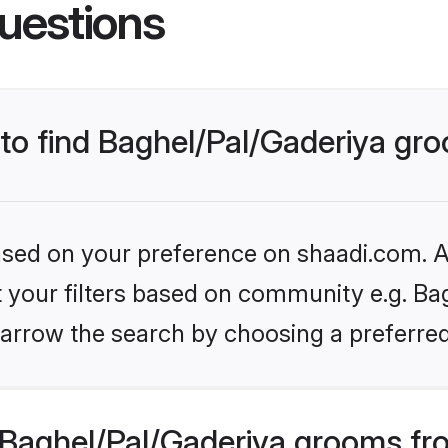
uestions
 to find Baghel/Pal/Gaderiya gr
based on your preference on shaadi.com. Al
et your filters based on community e.g. Bag
arrow the search by choosing a preferred
Baghel/Pal/Gaderiya grooms fr