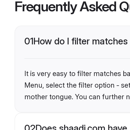
Frequently Asked Q
01
How do I filter matches
It is very easy to filter matches 
Menu, select the filter option - s
mother tongue. You can further n
02
Does shaadi.com have 