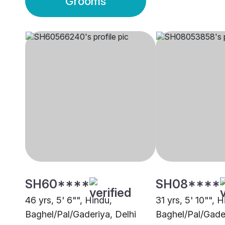
Grooms
SH60****
SH08****
46 yrs, 5' 6"", Hindu,
31 yrs, 5' 10"", H
Baghel/Pal/Gaderiya, Delhi
Baghel/Pal/Gade