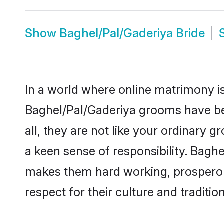
Show
Baghel/Pal/Gaderiya Bride
In a world where online matrimony is
Baghel/Pal/Gaderiya grooms have bec
all, they are not like your ordinary
a keen sense of responsibility. Bagh
makes them hard working, prosperous 
respect for their culture and traditio