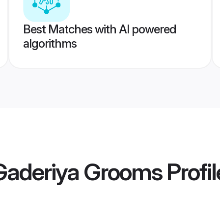
Best Matches with AI powered
algorithms
 Gaderiya Grooms
Profil