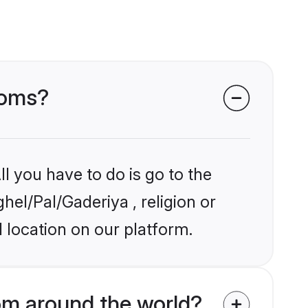
ooms?
l you have to do is go to the
hel/Pal/Gaderiya , religion or
 location on our platform.
om around the world?