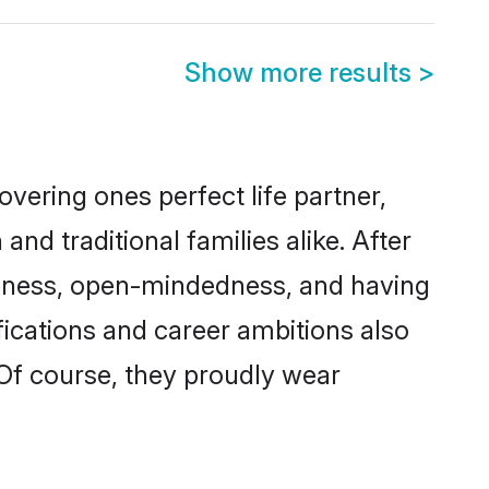
Show more results
>
vering ones perfect life partner,
 traditional families alike. After
liteness, open-mindedness, and having
fications and career ambitions also
 Of course, they proudly wear