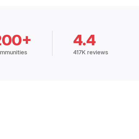
200+
4.4
mmunities
417K reviews