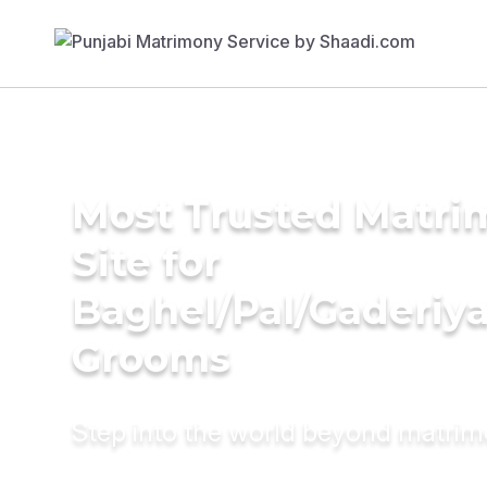
Most Trusted Matr
Site for
Baghel/Pal/Gaderiy
Grooms
Step into the world beyond matri