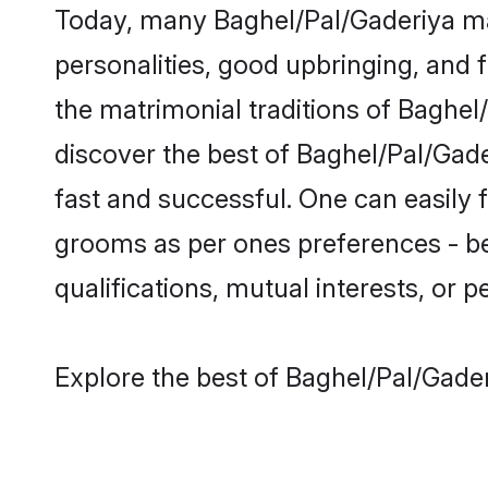
Today, many Baghel/Pal/Gaderiya mat
personalities, good upbringing, and f
the matrimonial traditions of Bagh
discover the best of Baghel/Pal/Gade
fast and successful. One can easily
grooms as per ones preferences - be i
qualifications, mutual interests, or pe
Explore the best of Baghel/Pal/Gader