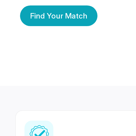
Find Your Match
350 Lakhs+
80 Lakhs
Registered Members
Success Stories