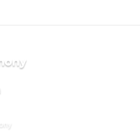
imony
a
mony