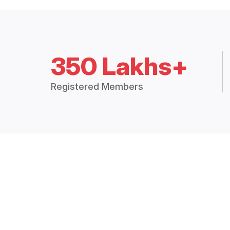
350 Lakhs+
Registered Members