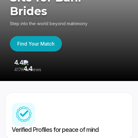
Brides
Step into the world beyond matrimony
Find Your Match
4.4
3
417K reviews
Re
Verified Profiles for peace of mind