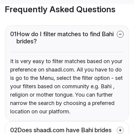
Frequently Asked Questions
01
How do I filter matches to find Bahi
brides?
It is very easy to filter matches based on your
preference on shaadi.com. All you have to do
is go to the Menu, select the filter option - set
your filters based on community e.g. Bahi ,
religion or mother tongue. You can further
narrow the search by choosing a preferred
location on our platform.
02
Does shaadi.com have Bahi brides