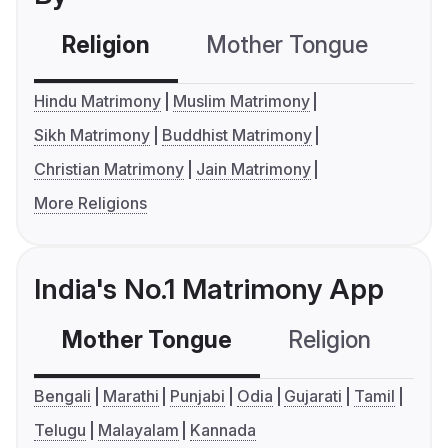
Religion
Mother Tongue
C
Hindu Matrimony
Muslim Matrimony
Sikh Matrimony
Buddhist Matrimony
Christian Matrimony
Jain Matrimony
More Religions
India's No.1 Matrimony App
Mother Tongue
Religion
C
Bengali
Marathi
Punjabi
Odia
Gujarati
Tamil
Telugu
Malayalam
Kannada