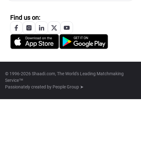
Find us on:
© 1996-2026 Shaadi.com, The World's Leading Matchmaking
Service™
Passionately created by
People Group ➤