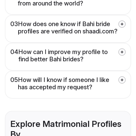
from around the world?
03
How does one know if Bahi bride
profiles are verified on shaadi.com?
04
How can I improve my profile to
find better Bahi brides?
05
How will I know if someone I like
has accepted my request?
Explore Matrimonial Profiles
By