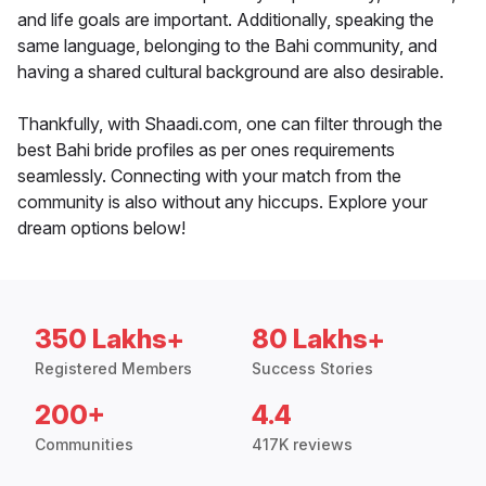
and life goals are important. Additionally, speaking the
same language, belonging to the Bahi community, and
having a shared cultural background are also desirable.
Thankfully, with Shaadi.com, one can filter through the
best Bahi bride profiles as per ones requirements
seamlessly. Connecting with your match from the
community is also without any hiccups. Explore your
dream options below!
350 Lakhs+
80 Lakhs+
Registered Members
Success Stories
200+
4.4
Communities
417K reviews