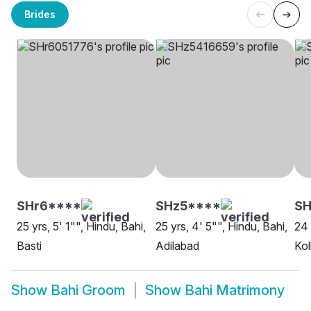
Brides
SHr6****
SHz5****
SH
25 yrs, 5' 1"", Hindu, Bahi,
25 yrs, 4' 5"", Hindu, Bahi,
24 
Basti
Adilabad
Kol
Show
Bahi Groom
Show
Bahi Matrimony