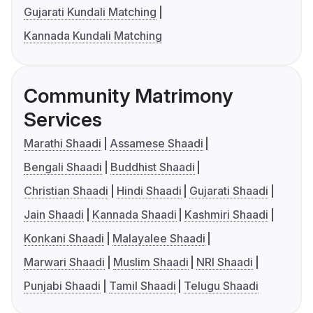
Gujarati Kundali Matching
Kannada Kundali Matching
Community Matrimony
Services
Marathi Shaadi
Assamese Shaadi
Bengali Shaadi
Buddhist Shaadi
Christian Shaadi
Hindi Shaadi
Gujarati Shaadi
Jain Shaadi
Kannada Shaadi
Kashmiri Shaadi
Konkani Shaadi
Malayalee Shaadi
Marwari Shaadi
Muslim Shaadi
NRI Shaadi
Punjabi Shaadi
Tamil Shaadi
Telugu Shaadi