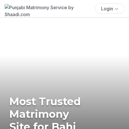
Login
Most Trusted
Matrimony
Site for Bahi