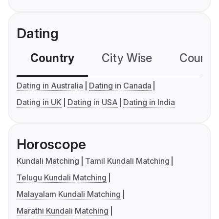
Dating
Country
City Wise
Country
Dating in Australia
Dating in Canada
Dating in UK
Dating in USA
Dating in India
Horoscope
Kundali Matching
Tamil Kundali Matching
Telugu Kundali Matching
Malayalam Kundali Matching
Marathi Kundali Matching