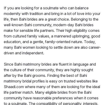
If you are looking for a soulmate who can balance
modernity with tradition and bring in a lot of love into your
life, then Bahi brides are a great choice. Belonging to the
well-known Bahi community, modern-day Bahi brides
make for sensible life partners. Their high eligibility comes
from cultured family values, a mannered upbringing, good
education, and a gentle, family-oriented nature. Today,
many Bahi women looking to settle down are also career-
driven and independent.
Since Bahi matrimony brides are fluent in language and
the culture of their community, they are highly sought
after by the Bahi grooms. Finding the best of Bahi
matrimony bridal profiles is easy on trusted websites like
Shaadi.com where many of them are looking for the ideal
life partner match. Many eligible brides from the Bahi
community have reasonable preferences when it comes
to a soulmate. The compatibility of personality, interests,