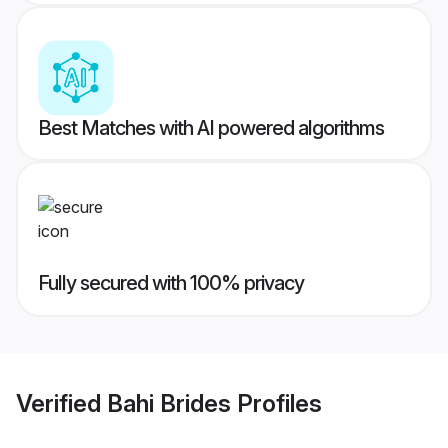
Best Matches with AI powered algorithms
Fully secured with 100% privacy
Verified
Bahi Brides
Profiles