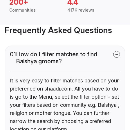
200+
4.4
Communities
417K reviews
Frequently Asked Questions
01
How do I filter matches to find
Baishya grooms?
It is very easy to filter matches based on your
preference on shaadi.com. All you have to do
is go to the Menu, select the filter option - set
your filters based on community e.g. Baishya ,
religion or mother tongue. You can further
narrow the search by choosing a preferred
location on our platform.