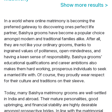
Show more results
>
In a world where online matrimony is becoming the
preferred gateway to discovering ones perfect life
partner, Baishya grooms have become a popular choice
amongst modern and traditional families alike. After all,
they are not like your ordinary grooms, thanks to
ingrained values of politeness, open-mindedness, and
having a keen sense of responsibility. Baishya grooms'
educational qualifications and career ambitions also
makes them hard working, prosperous individuals to seek
a married life with. Of course, they proudly wear respect
for their culture and traditions on their sleeve.
Today, many Baishya matrimony grooms are well-settled
in India and abroad. Their mature personalities, good
upbringing, and financial stability are highly desirable
amongst prospective brides. In line with the matrimonial