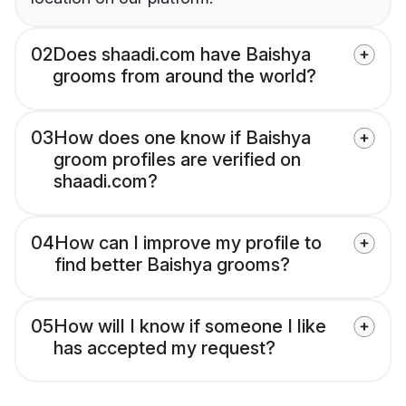
02
Does shaadi.com have Baishya
grooms from around the world?
03
How does one know if Baishya
groom profiles are verified on
shaadi.com?
04
How can I improve my profile to
find better Baishya grooms?
05
How will I know if someone I like
has accepted my request?