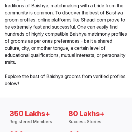
traditions of Baishya, matchmaking with a bride from the
community is common. To discover the best of Baishya
groom profiles, online platforms like Shaadi.com prove to
be extremely fast and successful. One can easily find
hundreds of highly compatible Baishya matrimony profiles
of grooms as per ones preferences - be it a shared
culture, city, or mother tongue, a certain level of
educational qualifications, mutual interests, or personality
traits.
Explore the best of Baishya grooms from verified profiles
below!
350 Lakhs+
80 Lakhs+
Registered Members
Success Stories