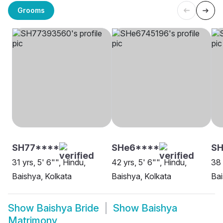
Grooms
SH77****
SHe6****
SH
31 yrs, 5' 6"", Hindu,
42 yrs, 5' 6"", Hindu,
38 
Baishya, Kolkata
Baishya, Kolkata
Bai
Show
Baishya Bride
Show
Baishya
Matrimony