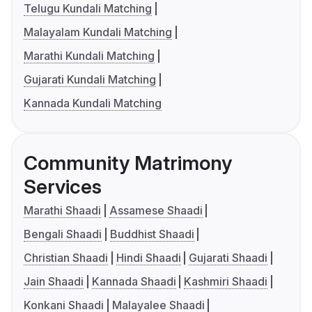
Telugu Kundali Matching
Malayalam Kundali Matching
Marathi Kundali Matching
Gujarati Kundali Matching
Kannada Kundali Matching
Community Matrimony
Services
Marathi Shaadi
Assamese Shaadi
Bengali Shaadi
Buddhist Shaadi
Christian Shaadi
Hindi Shaadi
Gujarati Shaadi
Jain Shaadi
Kannada Shaadi
Kashmiri Shaadi
Konkani Shaadi
Malayalee Shaadi