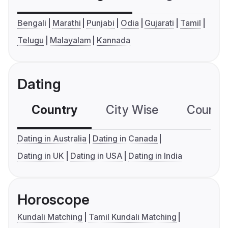
Bengali
Marathi
Punjabi
Odia
Gujarati
Tamil
Telugu
Malayalam
Kannada
Dating
Country
City Wise
Country
Dating in Australia
Dating in Canada
Dating in UK
Dating in USA
Dating in India
Horoscope
Kundali Matching
Tamil Kundali Matching