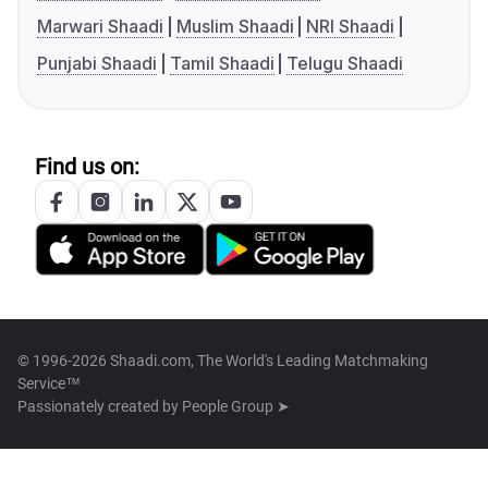
Marwari Shaadi
Muslim Shaadi
NRI Shaadi
Punjabi Shaadi
Tamil Shaadi
Telugu Shaadi
Find us on:
© 1996-2026 Shaadi.com, The World's Leading Matchmaking
Service™
Passionately created by
People Group ➤