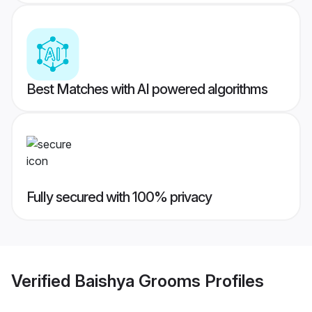
Best Matches with AI powered algorithms
Fully secured with 100% privacy
Verified
Baishya Grooms
Profiles