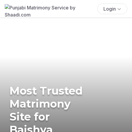
Login
Most Trusted
Matrimony
Site for
Baishya