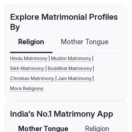
Explore Matrimonial Profiles
By
Religion
Mother Tongue
C
Hindu Matrimony
Muslim Matrimony
Sikh Matrimony
Buddhist Matrimony
Christian Matrimony
Jain Matrimony
More Religions
India's No.1 Matrimony App
Mother Tongue
Religion
C