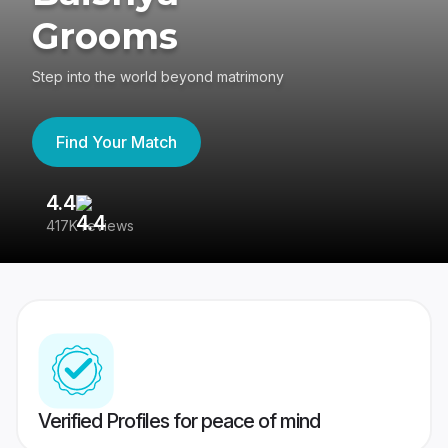
Grooms
Step into the world beyond matrimony
Find Your Match
4.4
3
417K reviews
Re
Verified Profiles for peace of mind